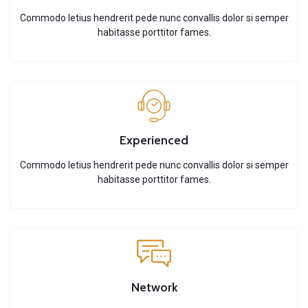
Commodo letius hendrerit pede nunc convallis dolor si semper
habitasse porttitor fames.
Experienced
Commodo letius hendrerit pede nunc convallis dolor si semper
habitasse porttitor fames.
Network