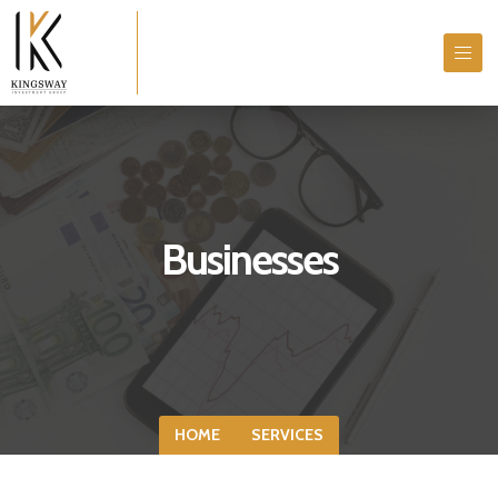
Businesses
HOME
SERVICES