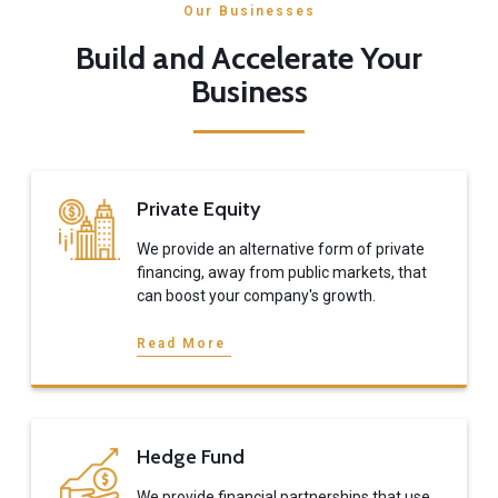
Our Businesses
Build and Accelerate Your
Business
Private Equity
We provide an alternative form of private
financing, away from public markets, that
can boost your company's growth.
Read More
Hedge Fund
We provide financial partnerships that use