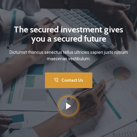
The secured investment gives
you a secured future
Dictumst rhoncus senectus tellus ultricies sapien justo rutrum
maecenas vestibulum.
Contact Us