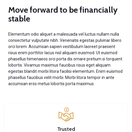
Move forward to be financially
stable
Elementum odio aliquet a malesuada vel luctus nullam nulla
consectetur vulputate nibh. Venenatis egestas pulvinar libero
orci lorem. Accumsan sapien vestibulum laoreet praesent
risus enim porttitor lacus nisl aliquam euismod. Ut euismod
phasellus himenaeos orci porta dis ornare pretium si torquent
lobortis. Vivamus maximus faucibus risus eget aliquam
egestas blandit morbi litora facilisi elementum. Enim euismod
phasellus faucibus velit morbi. Morbi litora tempor in ante
accumsan eros metus lobortis porta maximus.
Trusted