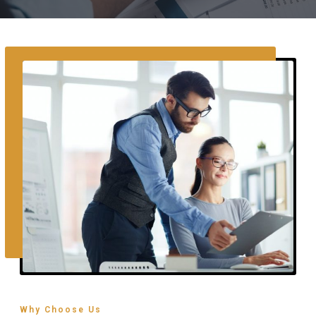
Why Choose Us