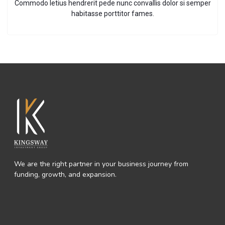
Commodo letius hendrerit pede nunc convallis dolor si semper
habitasse porttitor fames.
We are the right partner in your business journey from
funding, growth, and expansion.