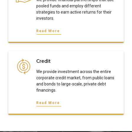
pooled funds and employ different
strategies to earn active returns for their
investors.
Read More
Credit
We provide investment across the entire
corporate credit market, from public loans
and bonds to large-scale, private debt
financings.
Read More