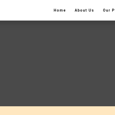
Home
About Us
Our P