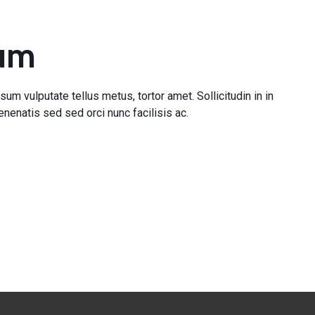
pum
sum vulputate tellus metus, tortor amet. Sollicitudin in in
nenatis sed sed orci nunc facilisis ac.