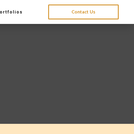
Contact Us
ortfolios