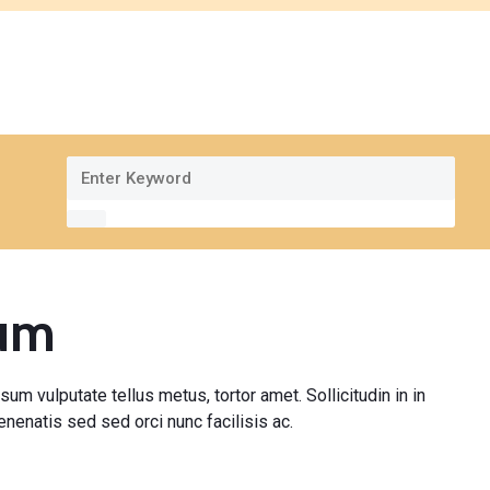
pum
sum vulputate tellus metus, tortor amet. Sollicitudin in in
nenatis sed sed orci nunc facilisis ac.