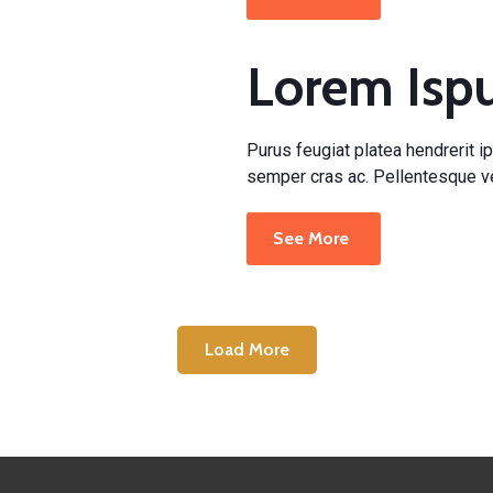
Lorem Is
Purus feugiat platea hendrerit ip
semper cras ac. Pellentesque ve
See More
Load More