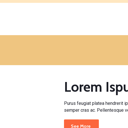
Lorem Is
Purus feugiat platea hendrerit ip
semper cras ac. Pellentesque ve
See More