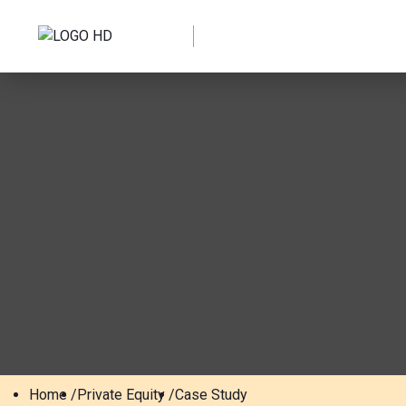
Home /
Private Equity /
Case Study